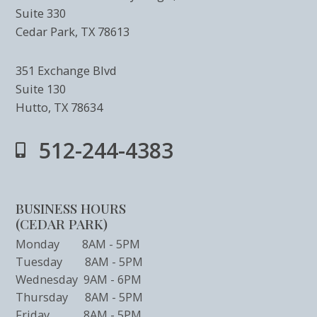
Suite 330
Cedar Park, TX 78613
351 Exchange Blvd
Suite 130
Hutto, TX 78634
512-244-4383
BUSINESS HOURS
(CEDAR PARK)
Monday 8AM - 5PM
Tuesday 8AM - 5PM
Wednesday 9AM - 6PM
Thursday 8AM - 5PM
Friday 8AM - 5PM