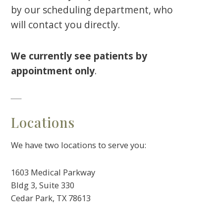
by our scheduling department, who
will contact you directly.
We currently see patients by
appointment only
.
Locations
We have two locations to serve you:
1603 Medical Parkway
Bldg 3, Suite 330
Cedar Park, TX 78613