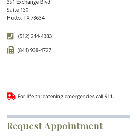
351 Exchange Blvd
Suite 130
Hutto, TX 78634
(512) 244-4383
(844) 938-4727
For life threatening emergencies call 911.
Request Appointment