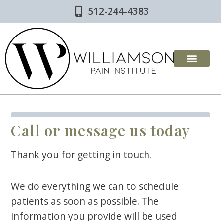
Skip
512-244-4383
to
content
Call or message us today
Thank you for getting in touch.
We do everything we can to schedule
patients as soon as possible. The
information you provide will be used