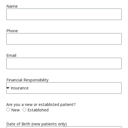
Name
Phone
Email
Financial Responsibility
Are you a new or establisted patient?
New
Established
Date of Birth (new patients only)