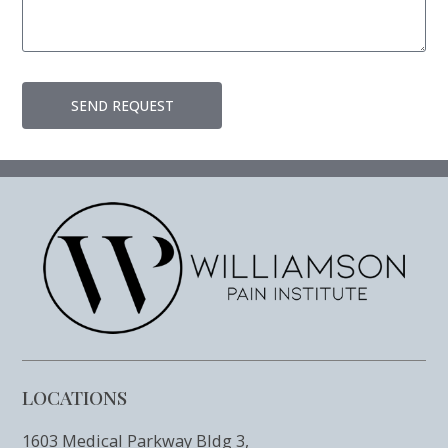
SEND REQUEST
LOCATIONS
1603 Medical Parkway Bldg 3,