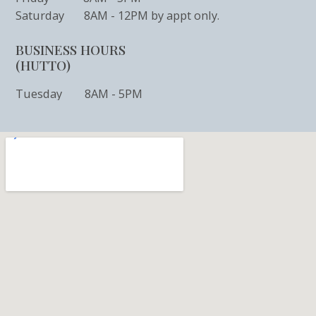
Saturday 8AM - 12PM by appt only.
BUSINESS HOURS
(HUTTO)
Tuesday 8AM - 5PM