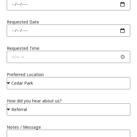
Requested Date
Requested Time
Preferred Location
How did you hear about us?
Notes / Message